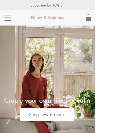
Subscribe
for 10% off
Create your own ritual of calm
Shop new arrivals