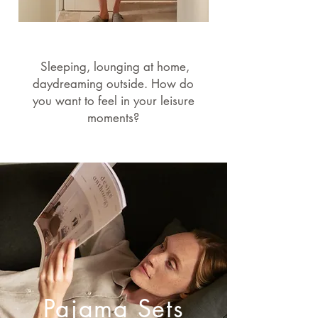
Sleeping, lounging at home,
daydreaming outside. How do
you want to feel in your leisure
moments?
Pajama Sets