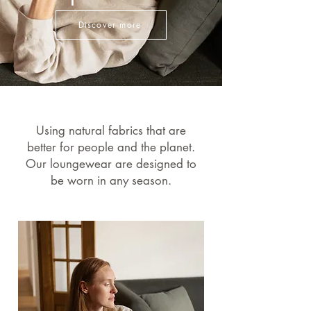
Discover more
Using natural fabrics that are
better for people and the planet.
Our loungewear are designed to
be worn in any season.