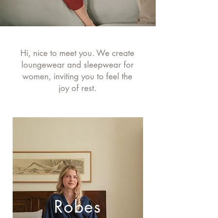
Hi, nice to meet you. We create
loungewear and sleepwear for
women, inviting you to feel the
joy of rest.
Robes