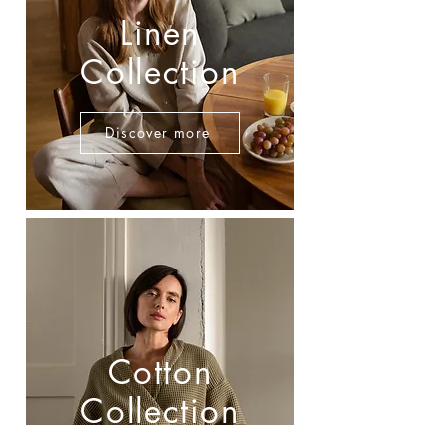
Linen
Collection
Discover more
Cotton
Collection