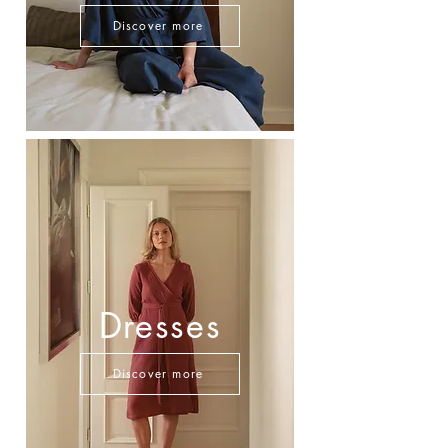
Discover more
Dresses
Discover more