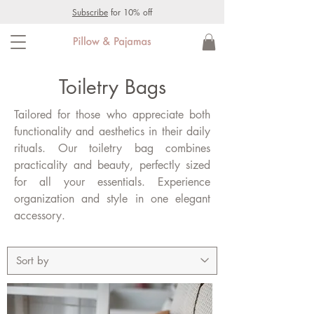
Subscribe
for 10% off
Toiletry Bags
Tailored for those who appreciate both
functionality and aesthetics in their daily
rituals. Our toiletry bag combines
practicality and beauty, perfectly sized
for all your essentials. Experience
organization and style in one elegant
accessory.