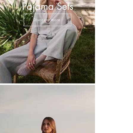
Pajama Sets
Discover more