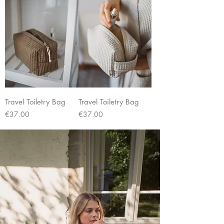
Travel Toiletry Bag
Travel Toiletry Bag
Price
Price
€37.00
€37.00