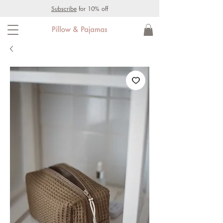
Subscribe
for 10% off