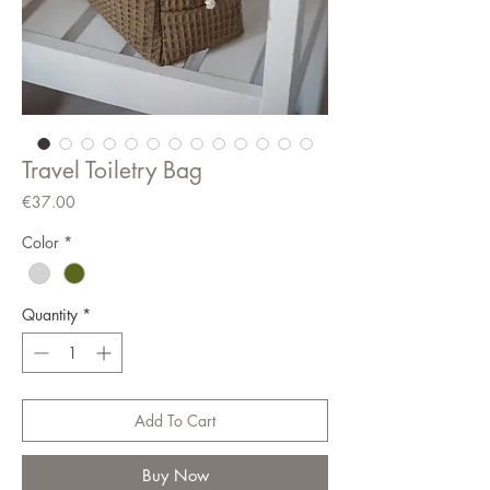
Travel Toiletry Bag
Price
€37.00
Color
*
Quantity
*
Add To Cart
Buy Now