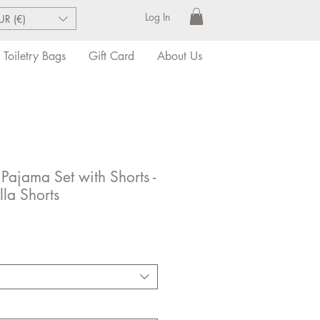
Log In
UR (€)
Toiletry Bags
Gift Card
About Us
 Pajama Set with Shorts -
lla Shorts