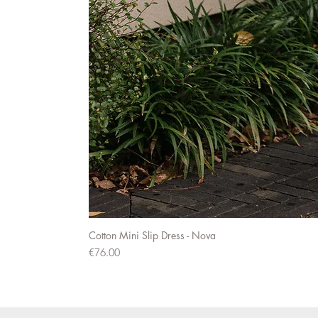
Cotton Mini Slip Dress - Nova
Price
€76.00