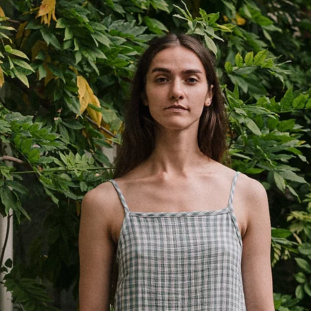
waist
13”
1/2
47cm
hips
18.5”
length
38cm
15”
inseam
10cm
3.9”
*Measured flat ±1 cm.
preference.