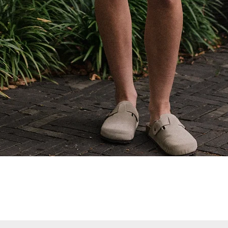
Quick View