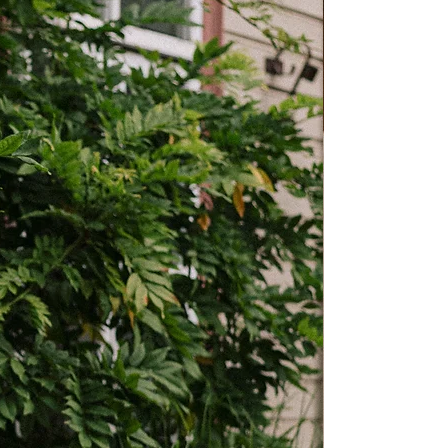
13.4”
14.2”
15.7”
50cm
53cm
58cm
19.7”
20.9”
22.8”
39cm
40cm
41cm
15.4”
15.7”
16”
10cm
10cm
10cm
3.9”
3.9”
3.9”
 Fits may vary by style or personal