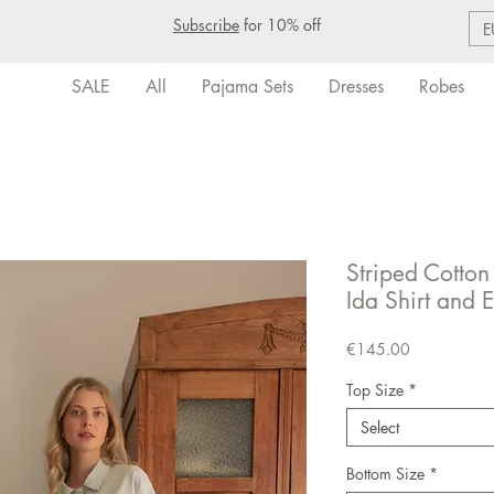
Subscribe
for 10% off
E
SALE
All
Pajama Sets
Dresses
Robes
Striped Cotton
Ida Shirt and E
Price
€145.00
Top Size
*
Select
Bottom Size
*