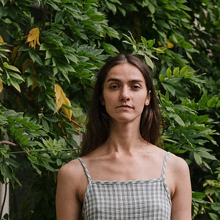
Shorts
S
1/2
33cm
waist
13”
1/2
49cm
hips
19.3”
length
38cm
15”
inseam
10cm
3.9”
*Measured flat ±1 cm.
preference.