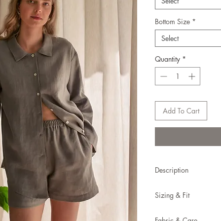
Select
Bottom Size
*
Select
Quantity
*
Add To Cart
Description
A lounge set crafted f
Sizing & Fit
duo of shorts and shirt
This set is true to size.
Made to order (1-2 w
Fabric & Care