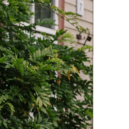
M
L
XL
34cm
36cm
40cm
13.4”
14.2”
15.7”
52cm
55cm
60cm
20.5”
21.7”
23.6”
39cm
40cm
41cm
15.4”
15.7”
16”
10cm
10cm
10cm
3.9”
3.9”
3.9”
 Fits may vary by style or personal