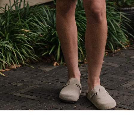
Quick View