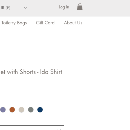
Log In
UR (€)
Toiletry Bags
Gift Card
About Us
t with Shorts - Ida Shirt
s