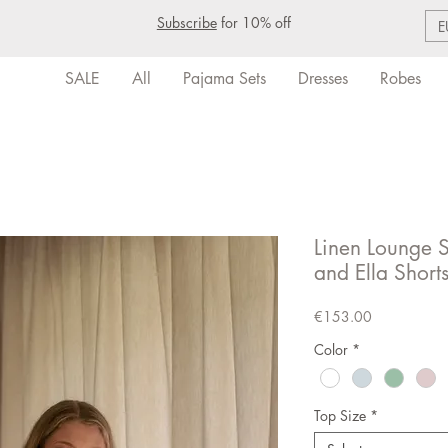
Subscribe
for 10% off
E
SALE
All
Pajama Sets
Dresses
Robes
Linen Lounge Se
and Ella Short
Price
€153.00
Color
*
Top Size
*