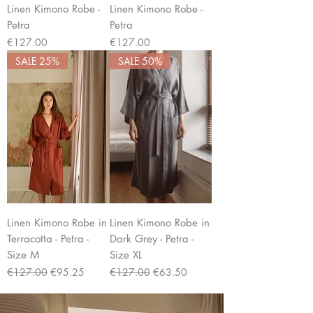
Linen Kimono Robe -
Linen Kimono Robe -
Petra
Petra
Price
Price
€127.00
€127.00
SALE 25%
SALE 50%
Linen Kimono Robe in
Linen Kimono Robe in
Terracotta - Petra -
Dark Grey - Petra -
Size M
Size XL
Regular Price
Sale Price
Regular Price
Sale Price
€127.00
€95.25
€127.00
€63.50