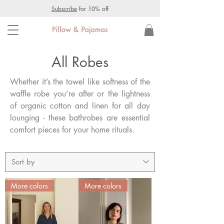
Subscribe
for 10% off
All Robes
Whether it’s the towel like softness of the
waffle robe you’re after or the lightness
of organic cotton and linen for all day
lounging - these bathrobes are essential
comfort pieces for your home rituals.
More colors
More colors