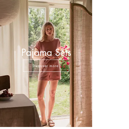
Pajama Sets
Discover more