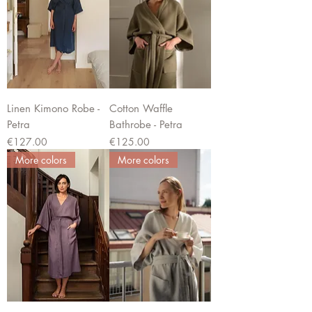
Linen Kimono Robe -
Cotton Waffle
Petra
Bathrobe - Petra
Price
Price
€127.00
€125.00
More colors
More colors