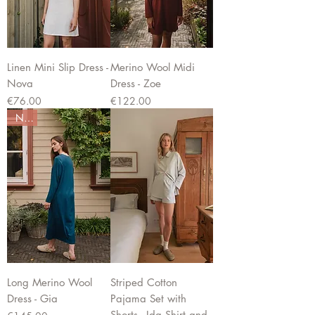
Linen Mini Slip Dress -
Merino Wool Midi
Nova
Dress - Zoe
Price
Price
€76.00
€122.00
New
Long Merino Wool
Striped Cotton
Dress - Gia
Pajama Set with
Shorts - Ida Shirt and