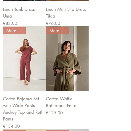
Linen Tank Dress -
Linen Mini Slip Dress -
Uma
Tilda
Price
Price
€83.00
€76.00
More colors
More colors
Cotton Pajama Set
Cotton Waffle
with Wide Pants -
Bathrobe - Petra
Audrey Top and Ruth
Price
€125.00
Pants
Price
€134.00