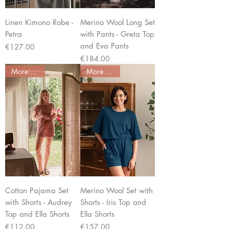
Linen Kimono Robe -
Merino Wool Long Set
Petra
with Pants - Greta Top
and Eva Pants
Price
€127.00
Price
€184.00
More colors
More colors
Cotton Pajama Set
Merino Wool Set with
with Shorts - Audrey
Shorts - Iris Top and
Top and Ella Shorts
Ella Shorts
Price
Price
€112.00
€157.00