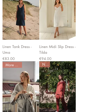
Linen Tank Dress -
Linen Midi Slip Dress -
Uma
Tilda
Price
Price
€83.00
€94.00
New
More colors