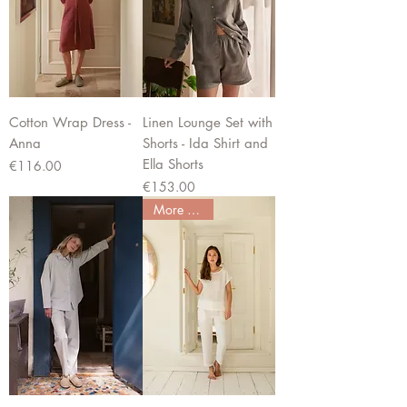
Cotton Wrap Dress -
Linen Lounge Set with
Anna
Shorts - Ida Shirt and
Ella Shorts
Price
€116.00
Price
€153.00
More colors