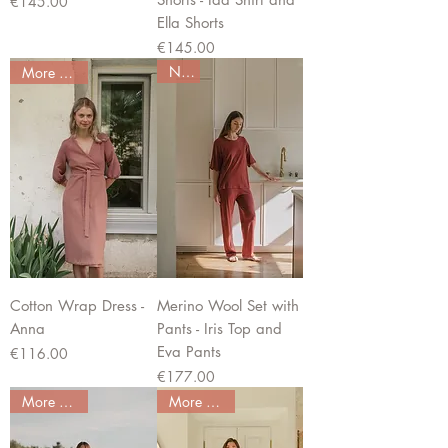
Price
€145.00
Ella Shorts
Price
€145.00
New
More colors
Cotton Wrap Dress -
Merino Wool Set with
Anna
Pants - Iris Top and
Eva Pants
Price
€116.00
Price
€177.00
More colors
More colors