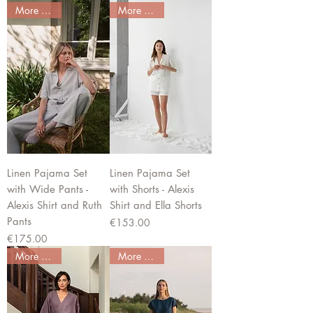
More colors
More colors
Linen Pajama Set
Linen Pajama Set
with Wide Pants -
with Shorts - Alexis
Alexis Shirt and Ruth
Shirt and Ella Shorts
Pants
Price
€153.00
Price
€175.00
More colors
More colors