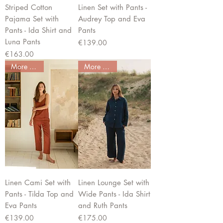
Striped Cotton
Linen Set with Pants -
Pajama Set with
Audrey Top and Eva
Pants - Ida Shirt and
Pants
Luna Pants
Price
€139.00
Price
€163.00
More colors
More colors
Linen Cami Set with
Linen Lounge Set with
Pants - Tilda Top and
Wide Pants - Ida Shirt
Eva Pants
and Ruth Pants
Price
Price
€139.00
€175.00