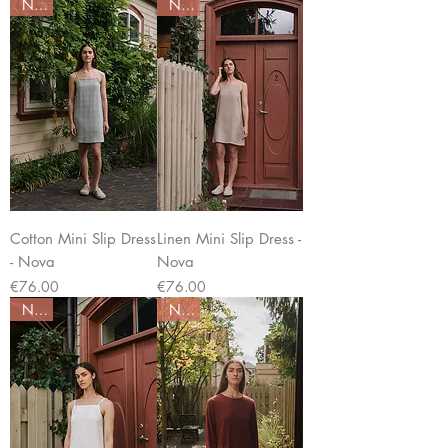
New
New
Cotton Mini Slip Dress
Linen Mini Slip Dress -
- Nova
Nova
Price
Price
€76.00
€76.00
New
New