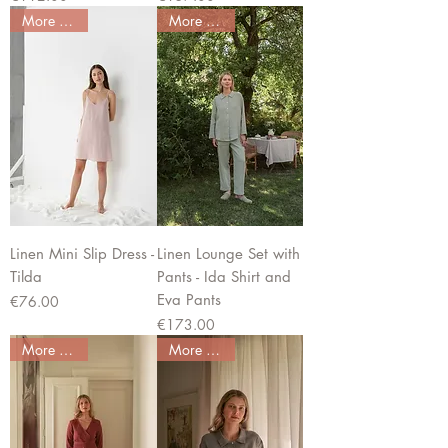
More colors
More colors
Linen Mini Slip Dress -
Linen Lounge Set with
Tilda
Pants - Ida Shirt and
Eva Pants
Price
€76.00
Price
€173.00
More colors
More colors