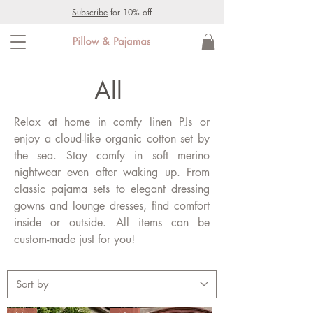
Subscribe
for 10% off
All
Relax at home in comfy linen PJs or
enjoy a cloud-like organic cotton set by
the sea. Stay comfy in soft merino
nightwear even after waking up. From
classic pajama sets to elegant dressing
gowns and lounge dresses, find comfort
inside or outside. All items can be
custom-made just for you!