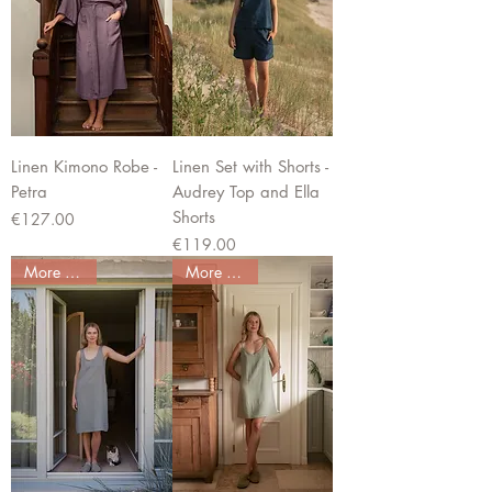
Linen Kimono Robe -
Linen Set with Shorts -
Petra
Audrey Top and Ella
Shorts
Price
€127.00
Price
€119.00
More colors
More colors