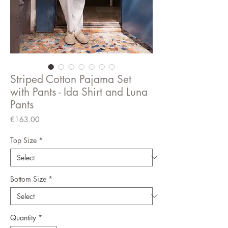
Striped Cotton Pajama Set
with Pants - Ida Shirt and Luna
Pants
Price
€163.00
Top Size
*
Bottom Size
*
Quantity
*