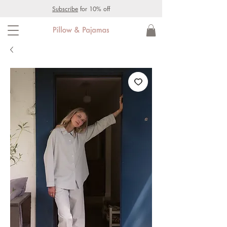
Subscribe
for 10% off