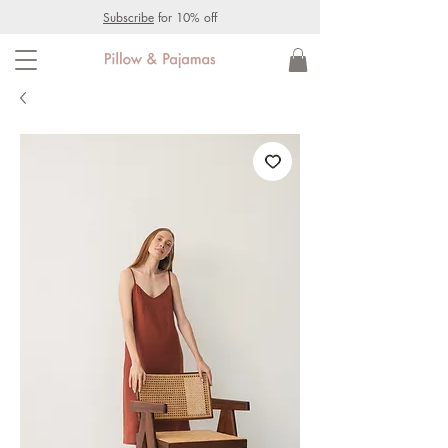
Subscribe
for 10% off