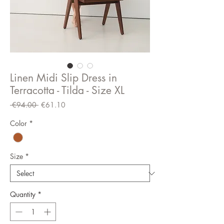
Linen Midi Slip Dress in
Terracotta - Tilda - Size XL
Regular
Sale
 €94.00 
€61.10
Price
Price
Color
*
Size
*
Quantity
*